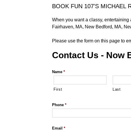
BOOK FUN 107'S MICHAEL 
When you want a classy, entertaining
Fairhaven, MA, New Bedford, MA, New
Please use the form on this page to em
Contact Us - Now 
Name
*
First
Last
Phone
*
Email
*