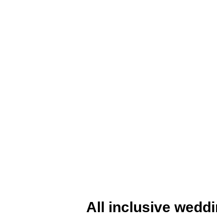
All inclusive wedd