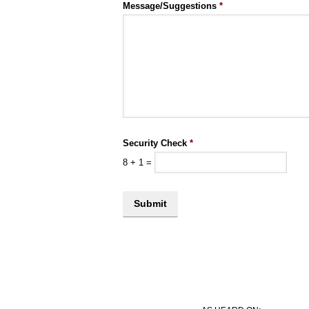
Message/Suggestions
*
Security Check
*
8
+
1
=