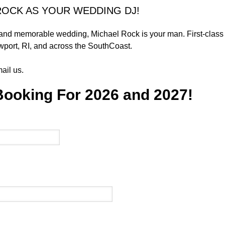
ROCK AS YOUR WEDDING DJ!
 and memorable wedding, Michael Rock is your man. First-class 
port, RI, and across the SouthCoast.
ail us.
Booking For 2026 and 2027!