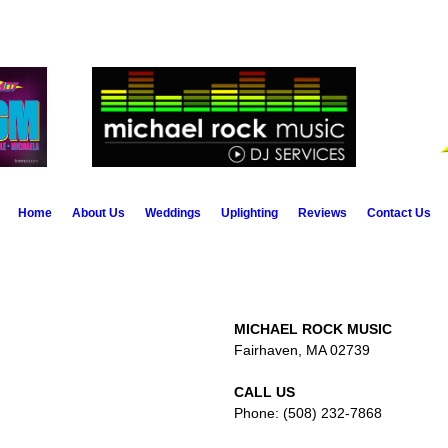
Home
About Us
Weddings
Uplighting
Reviews
Contact Us
MICHAEL ROCK MUSIC
Fairhaven, MA 02739
CALL US
Phone: (508) 232-7868