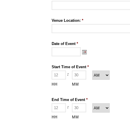
Venue Location:
*
Date of Event
*
Start Time of Event
*
:
HH
MM
End Time of Event
*
:
HH
MM