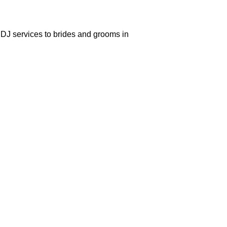
DJ services to brides and grooms in