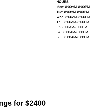
HOURS
Mon: 8:00AM-8:00PM
Tue: 8:00AM-8:00PM
Wed: 8:00AM-8:00PM
Thu: 8:00AM-8:00PM
Fri: 8:00AM-8:00PM
Sat: 8:00AM-8:00PM
Sun: 8:00AM-8:00PM
ings for $2400